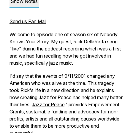
Show Notes
Send us Fan Mail
Welcome to episode one of season six of Nobody
Knows Your Story. My guest, Rick DellaRatta sang
"live" during the podcast recording which was a first
and we had fun recalling how he got involved in
music, specifically jazz music.
I'd say that the events of 9/11/2001 changed any
American who was alive at the time. This tragedy
took Rick's life in a new direction and he explains
how creating Jazz for Peace has helped many better
their lives.
Jazz for Peace
™ provides Empowerment
Grants, sustainable funding and advocacy for non-
profits, artists and all outstanding causes worldwide
to enable them to be more productive and