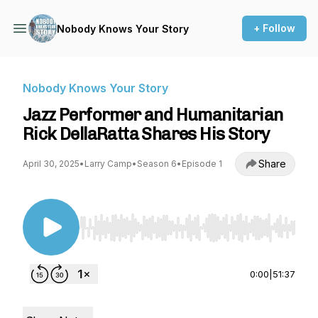
+ Follow
Nobody Knows Your Story
Nobody Knows Your Story
Jazz Performer and Humanitarian
Rick DellaRatta Shares His Story
Share
April 30, 2025
•
Larry Camp
•
Season 6
•
Episode 1
Use Left/Right to seek, Home/End to jump to st
0:00
|
51:37