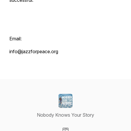
successful.
Email:
info@jazzforpeace.org
Nobody Knows Your Story